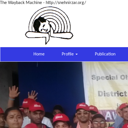
The Wayback Machine - http://snehnirzar.org/
Home
Profile
Publication
Previous