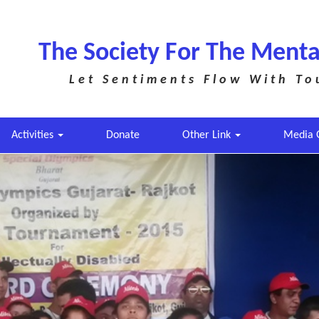
The Society For The Menta
Let Sentiments Flow With To
Activities
Donate
Other Link
Media 