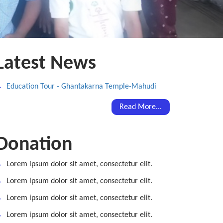
Latest News
Education Tour - Ghantakarna Temple-Mahudi
Read More...
Donation