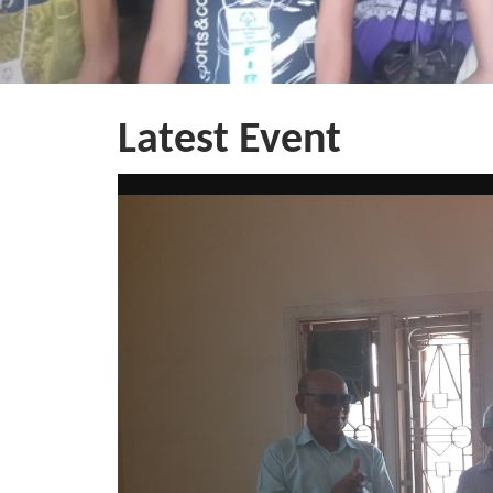
Latest Event