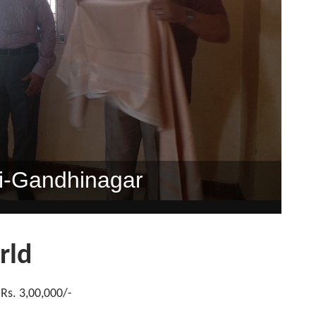
dan", Rajkot
Sp