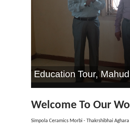
Inogration "sneh-Span