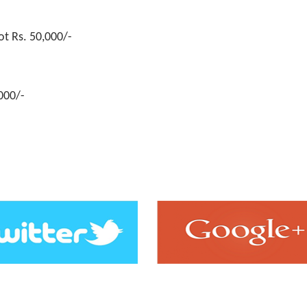
rld
Rs. 3,00,000/-
ot Rs. 50,000/-
,000/-