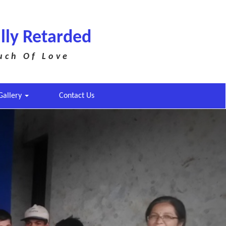
lly Retarded
uch Of Love
Gallery
Contact Us
Next