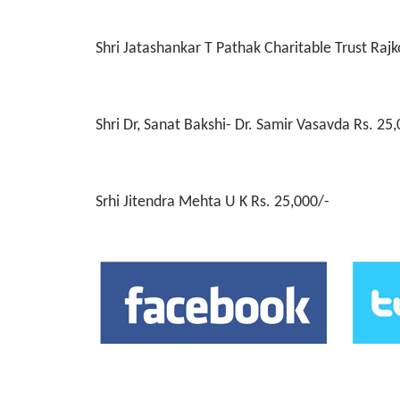
Welcome To Our Wo
Simpola Ceramics Morbi - Thakrshibhai Aghara 
Shri Jatashankar T Pathak Charitable Trust Rajk
Shri Dr, Sanat Bakshi- Dr. Samir Vasavda Rs. 25
Srhi Jitendra Mehta U K Rs. 25,000/-